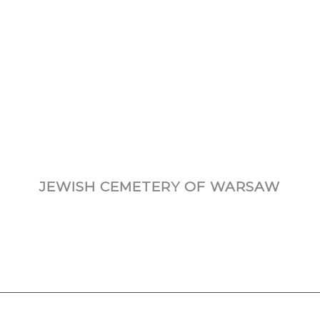
JEWISH CEMETERY OF WARSAW