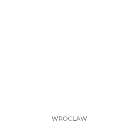
–
WROCLAW