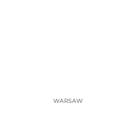
WARSAW