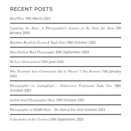
RECENT POSTS
Here/Then
19th March 2025
Capturing the Skies: A Photographer’s Journey at the Paris Air Show
5th
January 2024
Headshot Booth for Events & Trade Fairs
30th October 2023
Paris Fashion Week Photography
30th September 2023
We Love Green festival
15th June 2022
Why Document Your Construction Site in Photos? 5 Key Reasons
15th January
2022
Photographer on LosangExpo – Tobacconist Profesional Trade Fair
18th
October 2021
Architectural Photographer Paris
15th October 2021
Photographer at SILMO Paris – The Optical Fair
2nd October 2021
A shoemaker in the Cévennes
20th September 2020