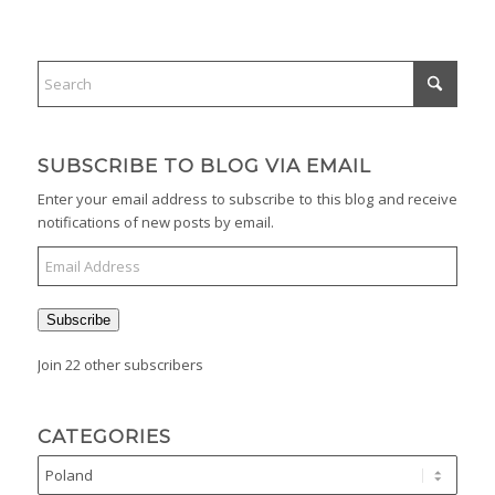
SUBSCRIBE TO BLOG VIA EMAIL
Enter your email address to subscribe to this blog and receive
notifications of new posts by email.
Email
Address
Subscribe
Join 22 other subscribers
CATEGORIES
Categories