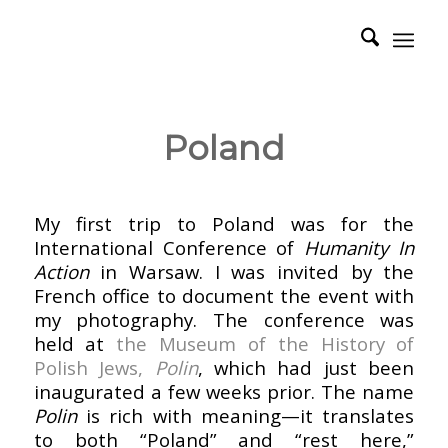
Poland
–
My first trip to Poland was for the
International Conference of
Humanity In
Action
in Warsaw. I was invited by the
French office to document the event with
my photography. The conference was
held at
the Museum of the History of
Polish Jews,
Polin
, which had just been
inaugurated a few weeks prior. The name
Polin
is rich with meaning—it translates
to both “Poland” and “rest here,”