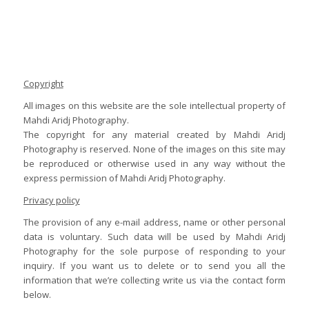
Copyright
All images on this website are the sole intellectual property of
Mahdi Aridj Photography.
The copyright for any material created by Mahdi Aridj
Photography is reserved. None of the images on this site may
be reproduced or otherwise used in any way without the
express permission of Mahdi Aridj Photography.
Privacy policy
The provision of any e-mail address, name or other personal
data is voluntary. Such data will be used by Mahdi Aridj
Photography for the sole purpose of responding to your
inquiry. If you want us to delete or to send you all the
information that we’re collecting write us via the contact form
below.