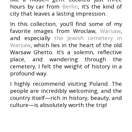
hours by car from
Berlin
, it’s the kind of
city that leaves a lasting impression.
In this collection, you’ll find some of my
favorite images from Wroclaw,
Warsaw
,
and especially
the Jewish cemetery in
Warsaw
, which lies in the heart of the old
Warsaw Ghetto. It’s a solemn, reflective
place, and wandering through the
cemetery, I felt the weight of history in a
profound way.
I highly recommend visiting Poland. The
people are incredibly welcoming, and the
country itself—rich in history, beauty, and
culture—is absolutely worth the trip!