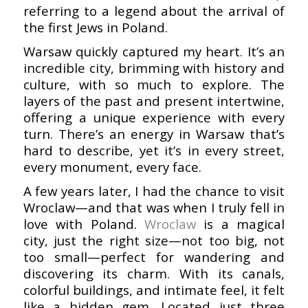
referring to a legend about the arrival of
the first Jews in Poland.
Warsaw quickly captured my heart. It’s an
incredible city, brimming with history and
culture, with so much to explore. The
layers of the past and present intertwine,
offering a unique experience with every
turn. There’s an energy in Warsaw that’s
hard to describe, yet it’s in every street,
every monument, every face.
A few years later, I had the chance to visit
Wroclaw—and that was when I truly fell in
love with Poland.
Wroclaw
is a magical
city, just the right size—not too big, not
too small—perfect for wandering and
discovering its charm. With its canals,
colorful buildings, and intimate feel, it felt
like a hidden gem. Located just three