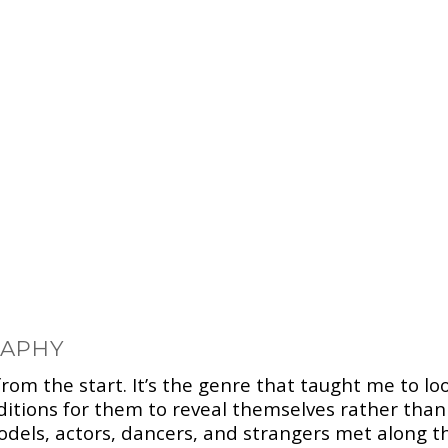
RAPHY
rom the start. It’s the genre that taught me to lo
nditions for them to reveal themselves rather tha
dels, actors, dancers, and strangers met along t