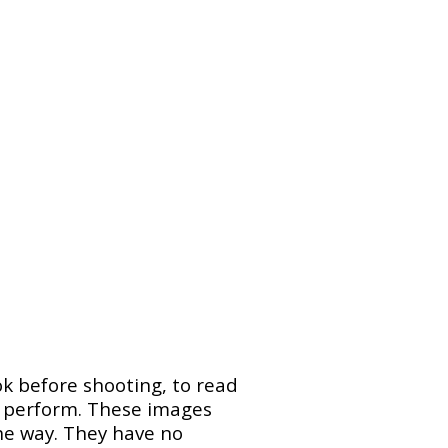
ok before shooting, to read
n perform. These images
he way. They have no