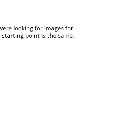
were looking for images for
 starting point is the same: