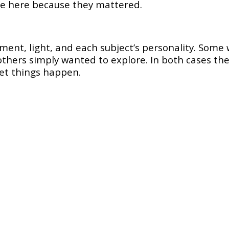
re here because they mattered.
ent, light, and each subject’s personality. Some 
 others simply wanted to explore. In both cases the
let things happen.