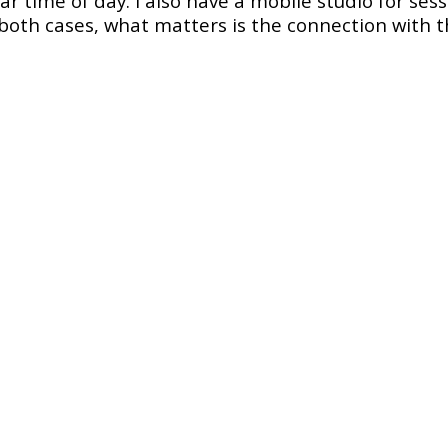
ular time of day. I also have a mobile studio for se
both cases, what matters is the connection with t
dancer
ith
Verukka Salt – Hip Hop