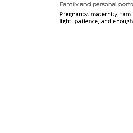
Family and personal portr
Pregnancy, maternity, fami
light, patience, and enough