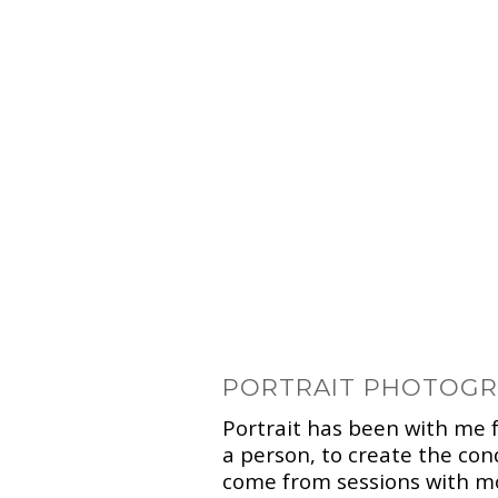
PORTRAIT PHOTOG
Portrait has been with me f
a person, to create the co
come from sessions with mo