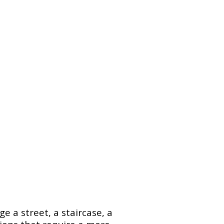
e a street, a staircase, a