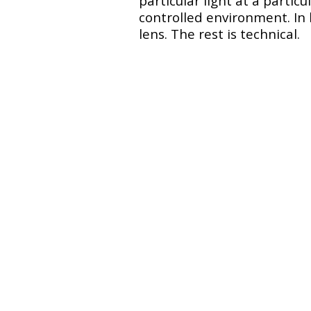
particular light at a partic
controlled environment. In 
lens. The rest is technical.
Claire
Urban Yoga in Paris w