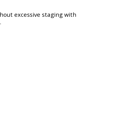
hout excessive staging with
.