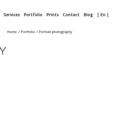
Services
Portfolio
Prints
Contact
Blog
| En |
Home
/
Portfolio
/
Portrait photography
Y