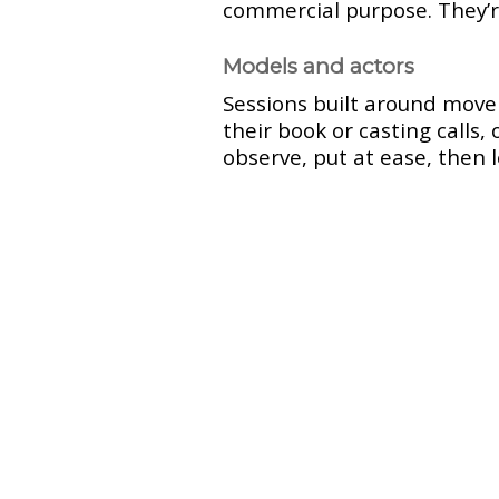
commercial purpose. They’
Models and actors
Sessions built around movem
their book or casting calls,
observe, put at ease, then 