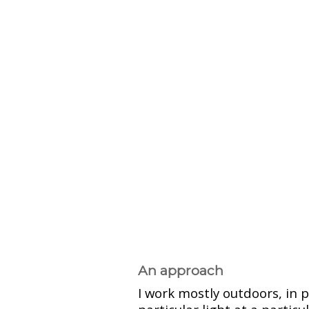
An approach
I work mostly outdoors, in 