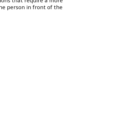
ssions that require a more
he person in front of the
Portrait photography