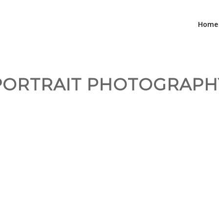
Home
PORTRAIT PHOTOGRAPH