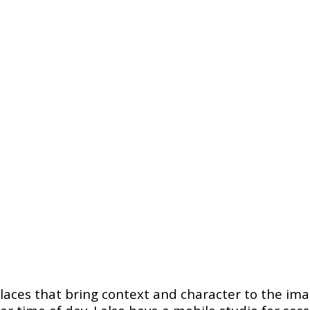
places that bring context and character to the imag