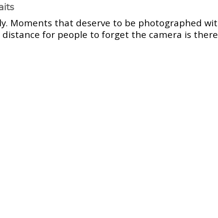
aits
ly. Moments that deserve to be photographed wit
 distance for people to forget the camera is there