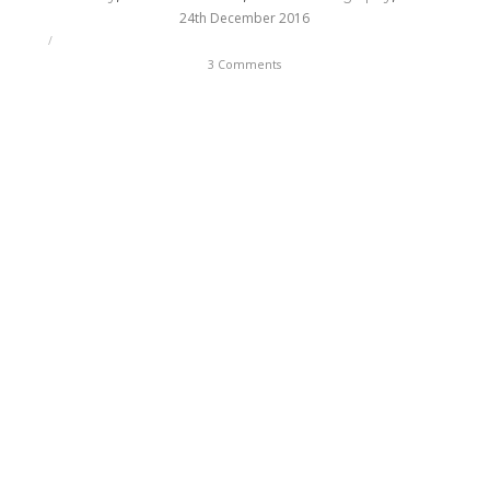
24th December 2016
/
3 Comments