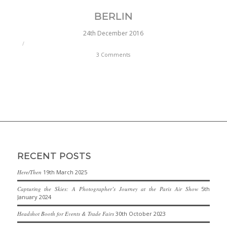
BERLIN
24th December 2016
/
3 Comments
RECENT POSTS
Here/Then
19th March 2025
Capturing the Skies: A Photographer’s Journey at the Paris Air Show
5th
January 2024
Headshot Booth for Events & Trade Fairs
30th October 2023