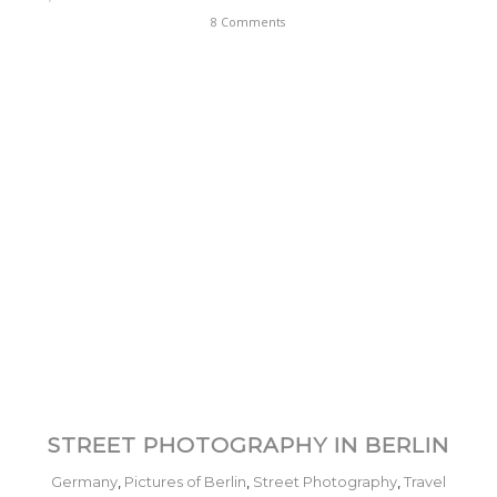
8 Comments
STREET PHOTOGRAPHY IN BERLIN
Germany
,
Pictures of Berlin
,
Street Photography
,
Travel