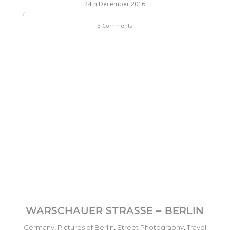
24th December 2016
/
3 Comments
WARSCHAUER STRASSE – BERLIN
Germany
,
Pictures of Berlin
,
Street Photography
,
Travel