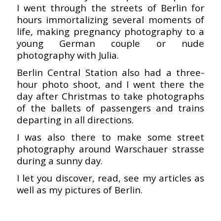
I went through the streets of Berlin for
hours immortalizing several moments of
life, making pregnancy photography to a
young German couple or nude
photography with Julia.
Berlin Central Station also had a three-
hour photo shoot, and I went there the
day after Christmas to take photographs
of the ballets of passengers and trains
departing in all directions.
I was also there to make some street
photography around Warschauer strasse
during a sunny day.
I let you discover, read, see my articles as
well as my pictures of Berlin.
–