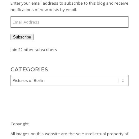
Enter your email address to subscribe to this blog and receive
notifications of new posts by email.
Subscribe
Join 22 other subscribers
CATEGORIES
Copyright
All images on this website are the sole intellectual property of