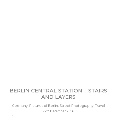
BERLIN CENTRAL STATION – STAIRS
AND LAYERS
Germany
,
Pictures of Berlin
,
Street Photography
,
Travel
27th December 2016
/