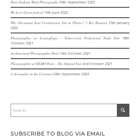
Paris Fashion Week Photography
30th September 2023
We Love Green festival
15th June 2022
Why Document Your Construction Site in Photos? 5 Key Reasons
15th January
2022
Photographer on LosangExpo – Tobacconist Profesional Trade Fair
18th
October 2021
Architectural Photographer Paris
15th October 2021
Photographer at SILMO Paris – The Optical Fair
2nd October 2021
A shoemaker in the Cévennes
20th September 2020
SUBSCRIBE TO BLOG VIA EMAIL