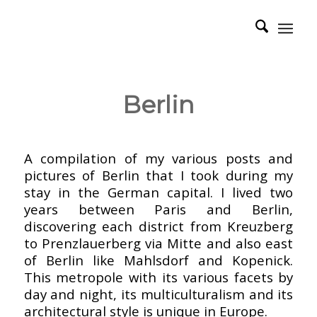
Berlin
–
A compilation of my various posts and
pictures of Berlin that I took during my
stay in the German capital. I lived two
years between Paris and Berlin,
discovering each district from Kreuzberg
to Prenzlauerberg via Mitte and also east
of Berlin like Mahlsdorf and Kopenick.
This metropole with its various facets by
day and night, its multiculturalism and its
architectural style is unique in Europe.