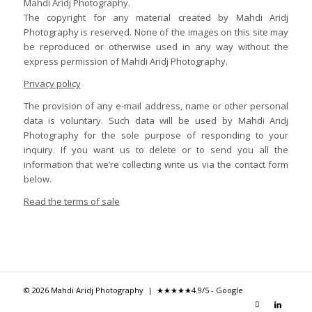
Mahdi Aridj Photography.
The copyright for any material created by Mahdi Aridj
Photography is reserved. None of the images on this site may
be reproduced or otherwise used in any way without the
express permission of Mahdi Aridj Photography.
Privacy policy
The provision of any e-mail address, name or other personal
data is voluntary. Such data will be used by Mahdi Aridj
Photography for the sole purpose of responding to your
inquiry. If you want us to delete or to send you all the
information that we’re collecting write us via the contact form
below.
Read the terms of sale
© 2026 Mahdi Aridj Photography |
★★★★★
4.9/5 - Google