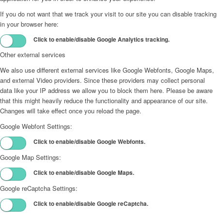
If you do not want that we track your visit to our site you can disable tracking
in your browser here:
Click to enable/disable Google Analytics tracking.
Other external services
We also use different external services like Google Webfonts, Google Maps,
and external Video providers. Since these providers may collect personal
data like your IP address we allow you to block them here. Please be aware
that this might heavily reduce the functionality and appearance of our site.
Changes will take effect once you reload the page.
Google Webfont Settings:
Click to enable/disable Google Webfonts.
Google Map Settings:
Click to enable/disable Google Maps.
Google reCaptcha Settings:
Click to enable/disable Google reCaptcha.