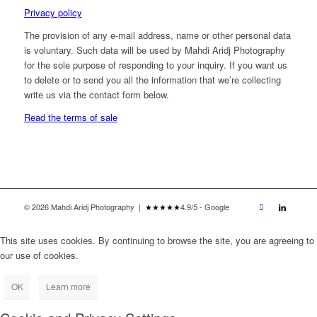
Privacy policy
The provision of any e-mail address, name or other personal data
is voluntary. Such data will be used by Mahdi Aridj Photography
for the sole purpose of responding to your inquiry. If you want us
to delete or to send you all the information that we’re collecting
write us via the contact form below.
Read the terms of sale
© 2026 Mahdi Aridj Photography |
★★★★★
4.9/5 - Google
This site uses cookies. By continuing to browse the site, you are agreeing to
our use of cookies.
OK
Learn more