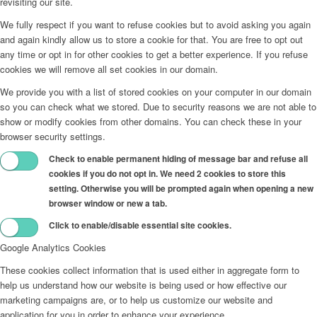
revisiting our site.
We fully respect if you want to refuse cookies but to avoid asking you again
and again kindly allow us to store a cookie for that. You are free to opt out
any time or opt in for other cookies to get a better experience. If you refuse
cookies we will remove all set cookies in our domain.
We provide you with a list of stored cookies on your computer in our domain
so you can check what we stored. Due to security reasons we are not able to
show or modify cookies from other domains. You can check these in your
browser security settings.
Check to enable permanent hiding of message bar and refuse all
cookies if you do not opt in. We need 2 cookies to store this
setting. Otherwise you will be prompted again when opening a new
browser window or new a tab.
Click to enable/disable essential site cookies.
Google Analytics Cookies
These cookies collect information that is used either in aggregate form to
help us understand how our website is being used or how effective our
marketing campaigns are, or to help us customize our website and
application for you in order to enhance your experience.