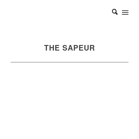
THE SAPEUR