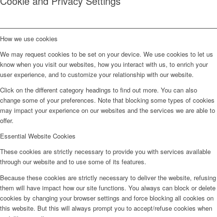
Cookie and Privacy Settings
How we use cookies
We may request cookies to be set on your device. We use cookies to let us
know when you visit our websites, how you interact with us, to enrich your
user experience, and to customize your relationship with our website.
Click on the different category headings to find out more. You can also
change some of your preferences. Note that blocking some types of cookies
may impact your experience on our websites and the services we are able to
offer.
Essential Website Cookies
These cookies are strictly necessary to provide you with services available
through our website and to use some of its features.
Because these cookies are strictly necessary to deliver the website, refusing
them will have impact how our site functions. You always can block or delete
cookies by changing your browser settings and force blocking all cookies on
this website. But this will always prompt you to accept/refuse cookies when