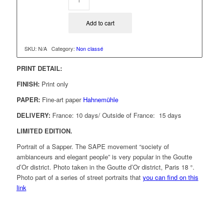
Add to cart
SKU:
N/A
Category:
Non classé
PRINT DETAIL:
FINISH:
Print only
PAPER:
Fine-art paper
Hahnemühle
DELIVERY:
France: 10 days/ Outside of France: 15 days
LIMITED EDITION.
Portrait of a Sapper. The SAPE movement “society of
ambianceurs and elegant people” is very popular in the Goutte
d’Or district. Photo taken in the Goutte d’Or district, Paris 18 °.
Photo part of a series of street portraits that
you can find on this
link