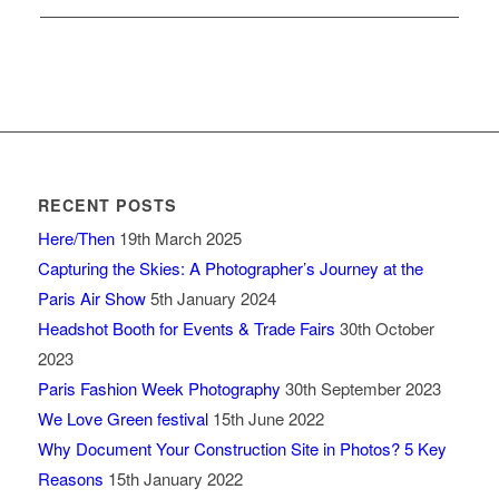
RECENT POSTS
Here/Then
19th March 2025
Capturing the Skies: A Photographer’s Journey at the
Paris Air Show
5th January 2024
Headshot Booth for Events & Trade Fairs
30th October
2023
Paris Fashion Week Photography
30th September 2023
We Love Green festival
15th June 2022
Why Document Your Construction Site in Photos? 5 Key
Reasons
15th January 2022