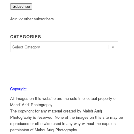
Subscribe
Join 22 other subscribers
CATEGORIES
Copyright
All images on this website are the sole intellectual property of
Mahdi Aridj Photography.
The copyright for any material created by Mahdi Aridj
Photography is reserved. None of the images on this site may be
reproduced or otherwise used in any way without the express
permission of Mahdi Aridj Photography.