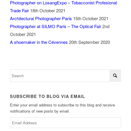
Photographer on LosangExpo – Tobacconist Profesional
Trade Fair
18th October 2021
Architectural Photographer Paris
15th October 2021
Photographer at SILMO Paris – The Optical Fair
2nd
October 2021
A shoemaker in the Cévennes
20th September 2020
SUBSCRIBE TO BLOG VIA EMAIL
Enter your email address to subscribe to this blog and receive
notifications of new posts by email.