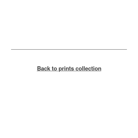
Back to prints collection