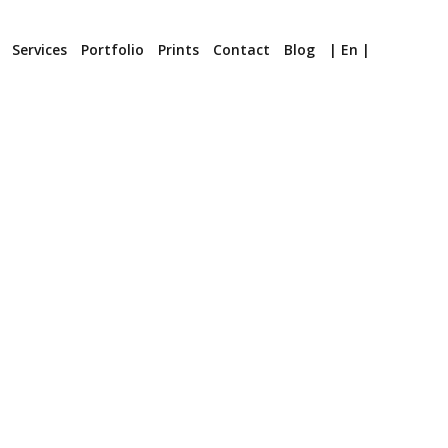
Services
Portfolio
Prints
Contact
Blog
| En |