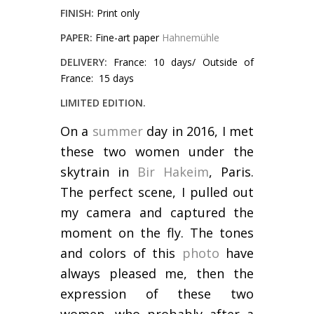
FINISH:
Print only
PAPER:
Fine-art paper
Hahnemühle
DELIVERY:
France: 10 days/ Outside of
France: 15 days
LIMITED EDITION.
On a
summer
day in 2016, I met
these two women under the
skytrain in
Bir Hakeim
, Paris.
The perfect scene, I pulled out
my camera and captured the
moment on the fly. The tones
and colors of this
photo
have
always pleased me, then the
expression of these two