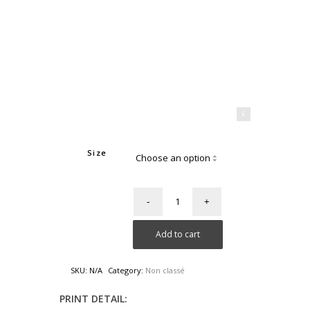
Mahdi Aridj Photography
Size
Add to cart
SKU:
N/A
Category:
Non classé
PRINT DETAIL: