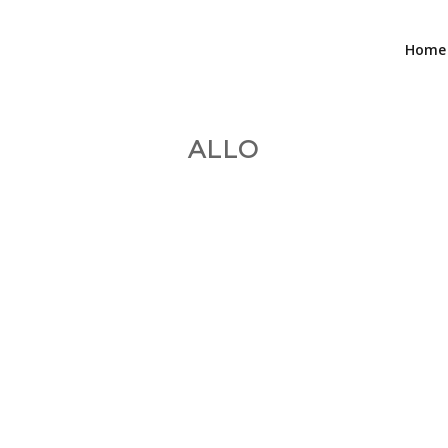
Home
ALLO