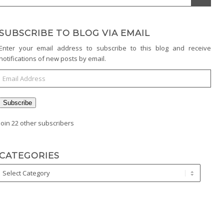
SUBSCRIBE TO BLOG VIA EMAIL
Enter your email address to subscribe to this blog and receive
notifications of new posts by email.
Subscribe
Join 22 other subscribers
CATEGORIES