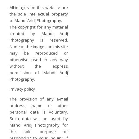
All images on this website are
the sole intellectual property
of Mahdi Aridj Photography.
The copyright for any material
created by Mahdi Aridj
Photography is reserved.
None of the images on this site
may be reproduced or
otherwise used in any way
without the express
permission of Mahdi Aridj
Photography.
Privacy policy
The provision of any e-mail
address, name or other
personal data is voluntary.
Such data will be used by
Mahdi Aridj Photography for
the sole purpose of
responding to your inquiry. If