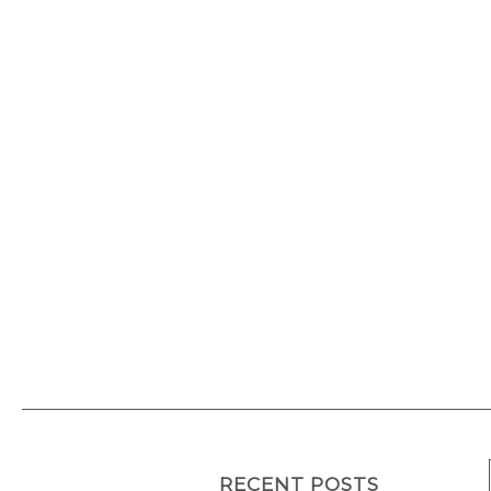
European Citi
At sea
RECENT POSTS