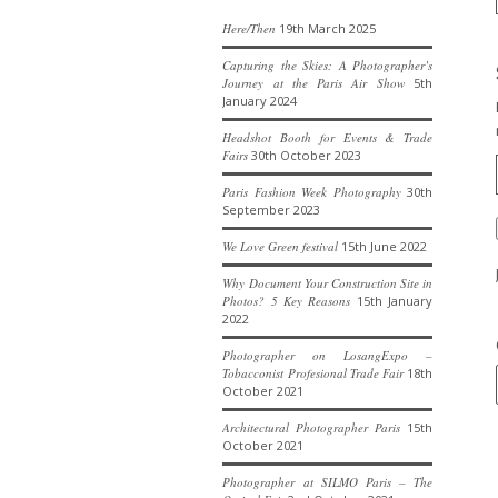
Here/Then
19th March 2025
Capturing the Skies: A Photographer’s
Journey at the Paris Air Show
5th
January 2024
Headshot Booth for Events & Trade
Fairs
30th October 2023
Paris Fashion Week Photography
30th
September 2023
We Love Green festival
15th June 2022
Why Document Your Construction Site in
Photos? 5 Key Reasons
15th January
2022
Photographer on LosangExpo –
Tobacconist Profesional Trade Fair
18th
October 2021
Architectural Photographer Paris
15th
October 2021
Photographer at SILMO Paris – The