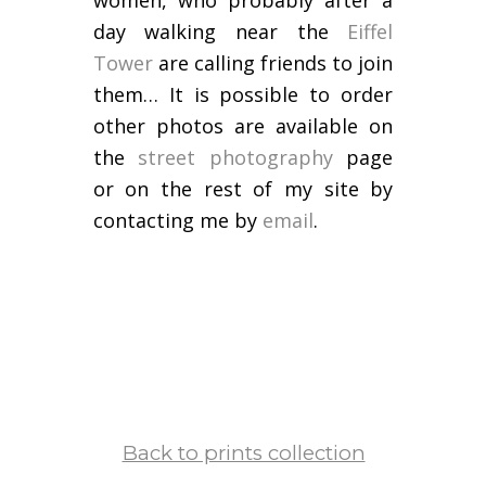
women, who probably after a
day walking near the
Eiffel
Tower
are calling friends to join
them… It is possible to order
other photos are available on
the
street photography
page
or on the rest of my site by
contacting me by
email
.
Back to prints collection