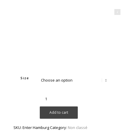
Mahdi Aridj Photography
Size
Add to cart
SKU:
Enter Hamburg
Category:
Non classé