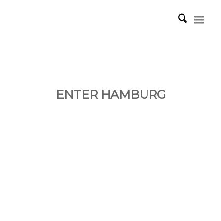
ENTER HAMBURG