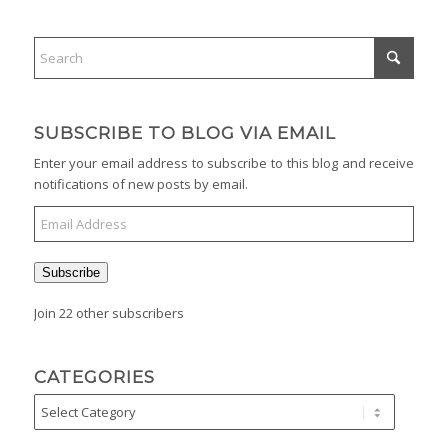
SUBSCRIBE TO BLOG VIA EMAIL
Enter your email address to subscribe to this blog and receive
notifications of new posts by email.
Subscribe
Join 22 other subscribers
CATEGORIES