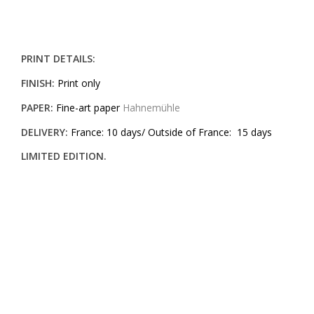
PRINT DETAILS:
FINISH:
Print only
PAPER:
Fine-art paper
Hahnemühle
DELIVERY:
France: 10 days/ Outside of France: 15 days
LIMITED EDITION.