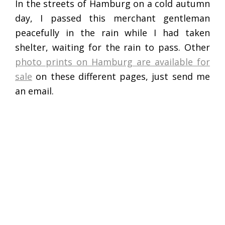
In the streets of Hamburg on a cold autumn
day, I passed this merchant gentleman
peacefully in the rain while I had taken
shelter, waiting for the rain to pass. Other
photo prints on Hamburg are available for
sale
on these different pages, just send me
an email.