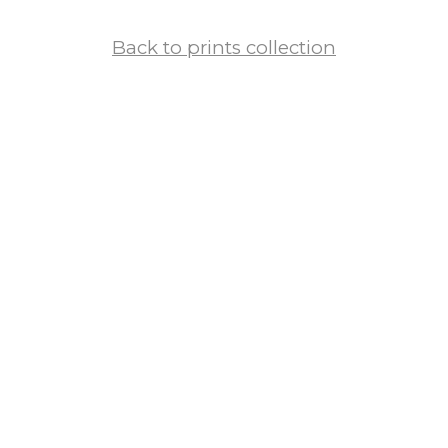
Back to prints collection
European Cities