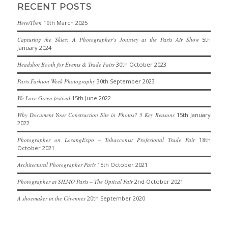
RECENT POSTS
Here/Then
19th March 2025
Capturing the Skies: A Photographer’s Journey at the Paris Air Show
5th
January 2024
Headshot Booth for Events & Trade Fairs
30th October 2023
Paris Fashion Week Photography
30th September 2023
We Love Green festival
15th June 2022
Why Document Your Construction Site in Photos? 5 Key Reasons
15th January
2022
Photographer on LosangExpo – Tobacconist Profesional Trade Fair
18th
October 2021
Architectural Photographer Paris
15th October 2021
Photographer at SILMO Paris – The Optical Fair
2nd October 2021
A shoemaker in the Cévennes
20th September 2020