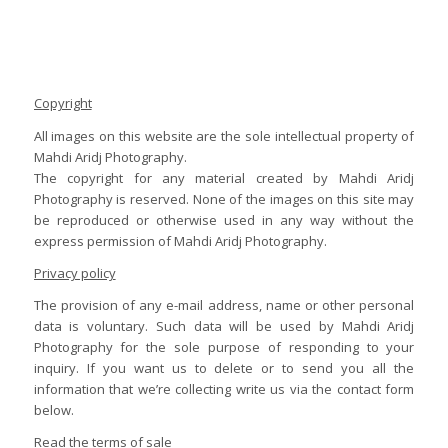
Copyright
All images on this website are the sole intellectual property of
Mahdi Aridj Photography.
The copyright for any material created by Mahdi Aridj
Photography is reserved. None of the images on this site may
be reproduced or otherwise used in any way without the
express permission of Mahdi Aridj Photography.
Privacy policy
The provision of any e-mail address, name or other personal
data is voluntary. Such data will be used by Mahdi Aridj
Photography for the sole purpose of responding to your
inquiry. If you want us to delete or to send you all the
information that we’re collecting write us via the contact form
below.
Read the terms of sale