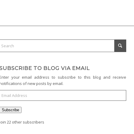
SUBSCRIBE TO BLOG VIA EMAIL
Enter your email address to subscribe to this blog and receive
notifications of new posts by email.
Subscribe
Join 22 other subscribers