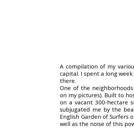
A compilation of my variou
capital. I spent a long week
there.
One of the neighborhoods t
on my pictures). Built to h
on a vacant 300-hectare si
subjugated me by the beaut
English Garden of Surfers o
well as the noise of this po