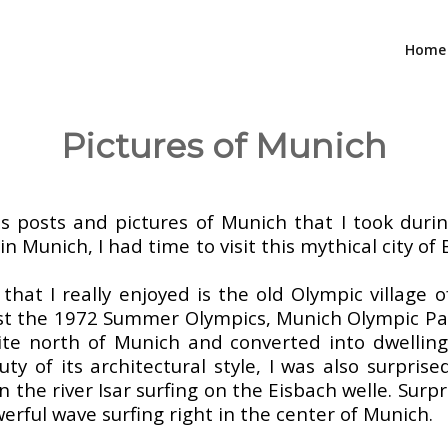
Home
Pictures of Munich
–
s posts and pictures of Munich that I took duri
 in Munich, I had time to visit this mythical city o
hat I really enjoyed is the old Olympic village o
ost the 1972 Summer Olympics, Munich Olympic Park
te north of Munich and converted into dwellings
y of its architectural style, I was also surprise
n the river Isar surfing on the Eisbach welle. Surp
werful wave surfing right in the center of Munich.