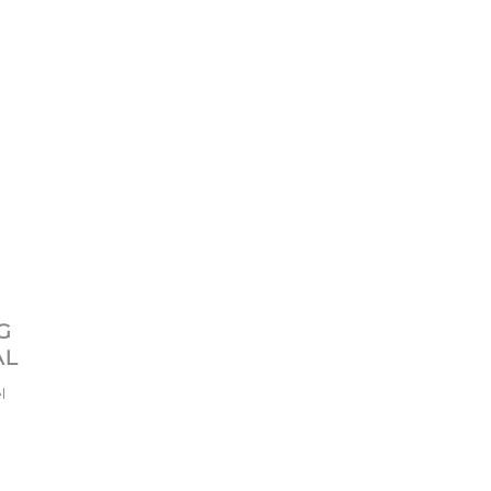
G
AL
l