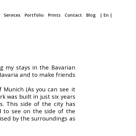
Services
Portfolio
Prints
Contact
Blog
| En |
ng my stays in the Bavarian
f Bavaria and to make friends
f Munich (As you can see it
 was built in just six years
. This side of the city has
d to see on the side of the
rised by the surroundings as