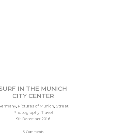
SURF IN THE MUNICH
CITY CENTER
Germany
,
Pictures of Munich
,
Street
Photography
,
Travel
9th December 2016
5 Comments