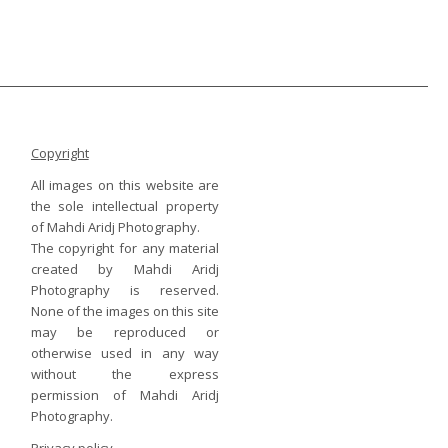
Copyright
All images on this website are
the sole intellectual property
of Mahdi Aridj Photography.
The copyright for any material
created by Mahdi Aridj
Photography is reserved.
None of the images on this site
may be reproduced or
otherwise used in any way
without the express
permission of Mahdi Aridj
Photography.