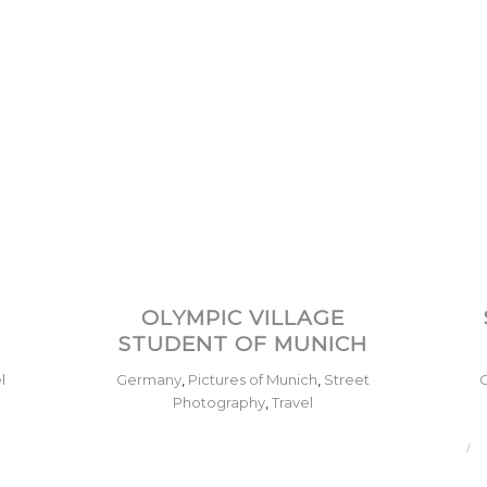
–
OLYMPIC VILLAGE
STUDENT OF MUNICH
l
Germany
,
Pictures of Munich
,
Street
Photography
,
Travel
/