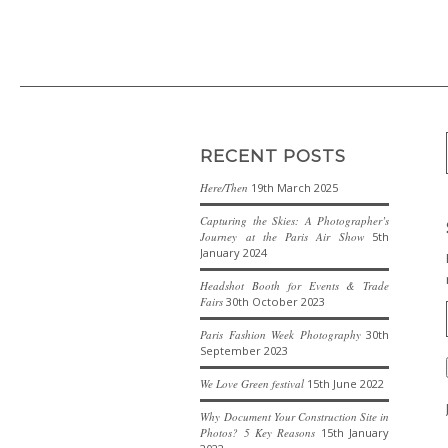
RECENT POSTS
Here/Then
19th March 2025
Capturing the Skies: A Photographer’s
Journey at the Paris Air Show
5th
January 2024
Headshot Booth for Events & Trade
Fairs
30th October 2023
Paris Fashion Week Photography
30th
September 2023
We Love Green festival
15th June 2022
Why Document Your Construction Site in
Photos? 5 Key Reasons
15th January