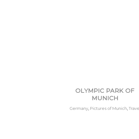
OLYMPIC PARK OF
MUNICH
Germany
,
Pictures of Munich
,
Trave