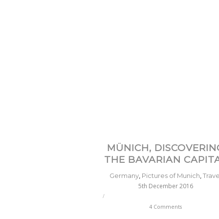
MÜNICH, DISCOVERIN
THE BAVARIAN CAPIT
Germany
,
Pictures of Munich
,
Trave
5th December 2016
/
4 Comments