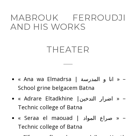
MABROUK FERROUDJI
AND HIS WORKS
THEATER
« Ana wa Elmadrsa | انا و المدرسة » –
School grine belgacem Batna
« Adrare Eltadkhine |اضرار التدخين » –
Technic college of Batna
« Seraa el maouad | صراع المواد » –
Technic college of Batna