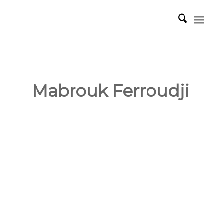
Mabrouk Ferroudji