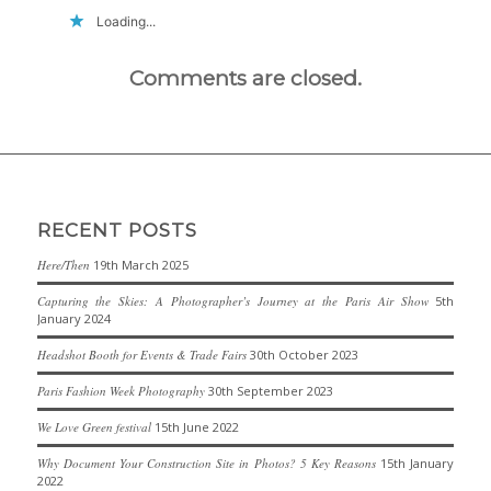
Loading...
Comments are closed.
RECENT POSTS
Here/Then
19th March 2025
Capturing the Skies: A Photographer’s Journey at the Paris Air Show
5th
January 2024
Headshot Booth for Events & Trade Fairs
30th October 2023
Paris Fashion Week Photography
30th September 2023
We Love Green festival
15th June 2022
Why Document Your Construction Site in Photos? 5 Key Reasons
15th January
2022