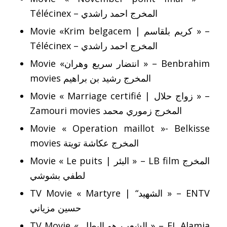
Télécinex – المخرج احمد راشدي
Movie «Krim belgacem | كريم بلقاسم » –
Télécinex – المخرج احمد راشدي
Movie «انتضار سريع وهران » – Benbrahim
movies المخرج رشيد بن براهيم
Movie « Marriage certifié | زواج حلال » –
Zamouri movies المخرج زموري محمد
Movie « Operation maillot »- Belkisse
movies المخرج عكاشة تويتة
Movie « Le puits | البئر » – LB film المخرج
لطفي بشوشي
TV Movie « Martyre | “الشهيد » – ENTV
حسين مزياني
TV Movie « الشعب هو البطل » – EL Alamia