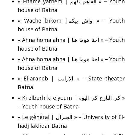
« Elfame yafhem | الفاهم يفهم » – Youth
house of Batna
« Wache bikom |واش بيكم » – Youth
house of Batna
« Ahna homa ahna | احنا هوما هنا » – Youth
house of Batna
« Ahna homa ahna | احنا هوما هنا » – Youth
house of Batna
« El-araneb | الارانب » – State theater
Batna
« Ki elberh ki elyoum | كي البارح كي اليوم »
– Youth house of Batna
« Le général | الجنرال » – University of El-
hadj lakhdar Batna