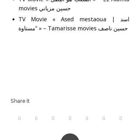
movies حسين مزياني
TV Movie « Ased mestaoua | اسد
“مستاوة » – Tamarisse movies حسين ناصف
says:
says:
Share it