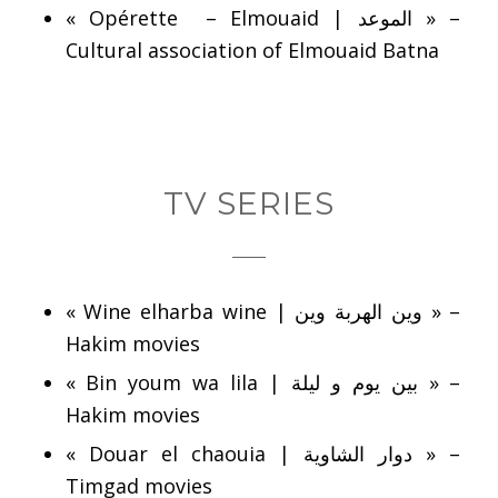
« Opérette – Elmouaid | الموعد » –
Cultural association of Elmouaid Batna
TV SERIES
« Wine elharba wine | وين الهربة وين » –
Hakim movies
« Bin youm wa lila | بين يوم و ليلة » –
Hakim movies
« Douar el chaouia | دوار الشاوية » –
Timgad movies