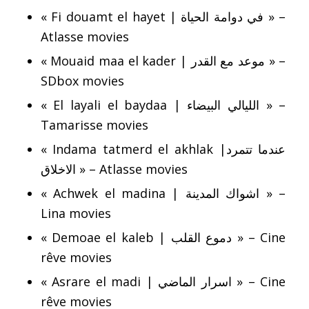
« Fi douamt el hayet | في دوامة الحياة » –
Atlasse movies
« Mouaid maa el kader | موعد مع القدر » –
SDbox movies
« El layali el baydaa | الليالي البيضاء » –
Tamarisse movies
« Indama tatmerd el akhlak |عندما تتمرد
الاخلاق » – Atlasse movies
« Achwek el madina | اشواك المدينة » –
Lina movies
« Demoae el kaleb | دموع القلب » – Cine
rêve movies
« Asrare el madi | اسرار الماضي » – Cine
rêve movies