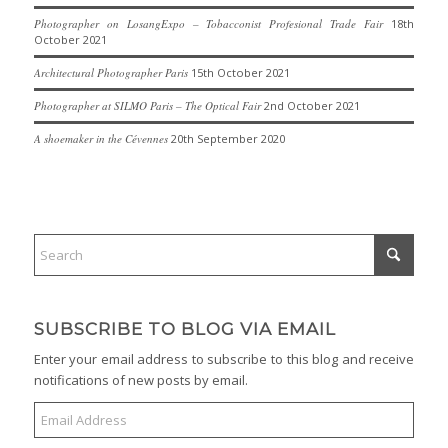
Photographer on LosangExpo – Tobacconist Profesional Trade Fair
18th
October 2021
Architectural Photographer Paris
15th October 2021
Photographer at SILMO Paris – The Optical Fair
2nd October 2021
A shoemaker in the Cévennes
20th September 2020
SUBSCRIBE TO BLOG VIA EMAIL
Enter your email address to subscribe to this blog and receive
notifications of new posts by email.