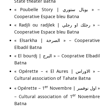
State theater Batna
« Poubelle Story | بوبال ستوري » –
Cooperative Espace bleu Batna
« Radjli ou radjlek | رجلك او رجلي » –
Cooperative Espace bleu Batna
« Elsarkha | الصرخة » – Cooperative
Elbadil Batna
« El bourdj | البرج » – Cooprative Elbadil
Batna
« Opérette – « El Aures | الاوراس » –
Cultural association of Tahate Batna
er
« Opérette – 1
Novembre | اول نوفمبر »
er
– Cultural association of 1
Novembre
Batna