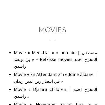
MOVIES
Movie « Meustfa ben boulaid | مصطفي
بن بولعيد » – Belkisse movies المخرج احمد
راشدي
Movie « En Attendant zin eddine Zidane |
في انتضار زين الدين زيدان »
Movie « Djazira children | المخرج احمد
راشدي »
Movie « November point final » –