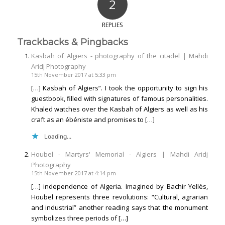
2
REPLIES
Trackbacks & Pingbacks
Kasbah of Algiers - photography of the citadel | Mahdi
Aridj Photography
15th November 2017 at 5:33 pm
[…] Kasbah of Algiers”. I took the opportunity to sign his
guestbook, filled with signatures of famous personalities.
Khaled watches over the Kasbah of Algiers as well as his
craft as an ébéniste and promises to […]
Loading...
Houbel - Martyrs' Memorial - Algiers | Mahdi Aridj
Photography
15th November 2017 at 4:14 pm
[…] independence of Algeria. Imagined by Bachir Yellès,
Houbel represents three revolutions: “Cultural, agrarian
and industrial” another reading says that the monument
symbolizes three periods of […]