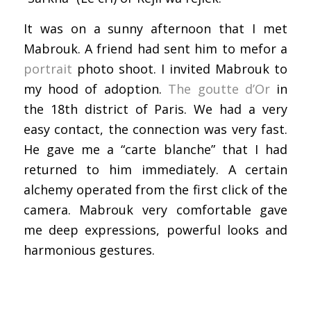
It was on a sunny afternoon that I met
Mabrouk. A friend had sent him to mefor a
portrait
photo shoot. I invited Mabrouk to
my hood of adoption.
The goutte d’Or
in
the 18th district of Paris. We had a very
easy contact, the connection was very fast.
He gave me a “carte blanche” that I had
returned to him immediately. A certain
alchemy operated from the first click of the
camera. Mabrouk very comfortable gave
me deep expressions, powerful looks and
harmonious gestures.