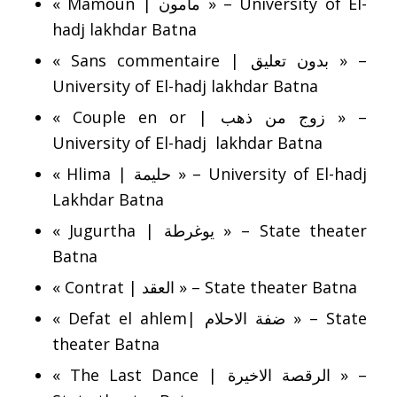
« Mamoun | مامون » – University of El-
hadj lakhdar Batna
« Sans commentaire | بدون تعليق » –
University of El-hadj lakhdar Batna
« Couple en or | زوج من ذهب » –
University of El-hadj lakhdar Batna
« Hlima | حليمة » – University of El-hadj
Lakhdar Batna
« Jugurtha | يوغرطة » – State theater
Batna
« Contrat | العقد » – State theater Batna
« Defat el ahlem| ضفة الاحلام » – State
theater Batna
« The Last Dance | الرقصة الاخيرة » –