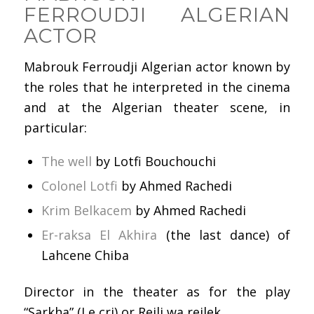
FERROUDJI ALGERIAN
ACTOR
Mabrouk Ferroudji Algerian actor known by
the roles that he interpreted in the cinema
and at the Algerian theater scene, in
particular:
The well
by Lotfi Bouchouchi
Colonel Lotfi
by Ahmed Rachedi
Krim Belkacem
by Ahmed Rachedi
Er-raksa El Akhira
(the last dance) of
Lahcene Chiba
Director in the theater as for the play
“Sarkha” (Le cri) or Rejli wa rejlek.