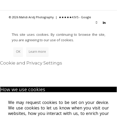
© 2026 Mahdi Aridj Photography |
★★★★★
4.9/5 - Google
This site uses cookies. By continuing to browse the site,
you are agreeing to our use of cookies.
OK
Learn more
Cookie and Privacy Settings
How we use cookies
We may request cookies to be set on your device.
We use cookies to let us know when you visit our
websites, how you interact with us, to enrich your