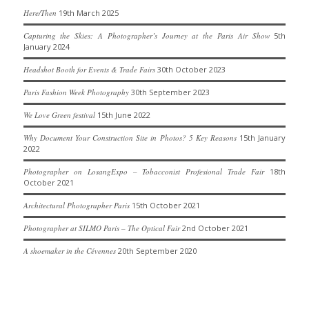
Here/Then
19th March 2025
Capturing the Skies: A Photographer’s Journey at the Paris Air Show
5th
January 2024
Headshot Booth for Events & Trade Fairs
30th October 2023
Paris Fashion Week Photography
30th September 2023
We Love Green festival
15th June 2022
Why Document Your Construction Site in Photos? 5 Key Reasons
15th January
2022
Photographer on LosangExpo – Tobacconist Profesional Trade Fair
18th
October 2021
Architectural Photographer Paris
15th October 2021
Photographer at SILMO Paris – The Optical Fair
2nd October 2021
A shoemaker in the Cévennes
20th September 2020