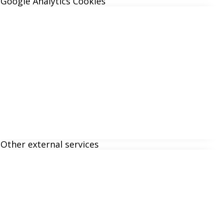
Google Analytics Cookies
Other external services