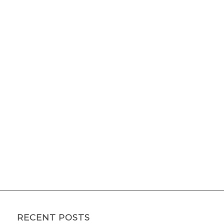
RECENT POSTS