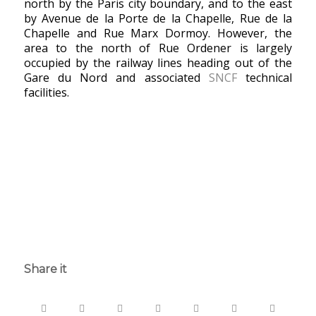
north by the Paris city boundary, and to the east
by Avenue de la Porte de la Chapelle, Rue de la
Chapelle and Rue Marx Dormoy. However, the
area to the north of Rue Ordener is largely
occupied by the railway lines heading out of the
Gare du Nord and associated
SNCF
technical
facilities.
Share it