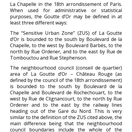
La Chapelle in the 18th arrondissement of Paris.
When used for administrative or statistical
purposes, the Goutte d’Or may be defined in at
least three different ways:
The “Sensitive Urban Zone” (ZUS) of La Goutte
d’Or is bounded to the south by Boulevard de la
Chapelle, to the west by Boulevard Barbès, to the
north by Rue Ordener, and to the east by Rue de
Tombouctou and Rue Stephenson.
The neighbourhood council (conseil de quartier)
area of La Goutte d’Or – Château Rouge (as
defined by the council of the 18th arrondissement)
is bounded to the south by Boulevard de la
Chapelle and Boulevard de Rochechouart, to the
west by Rue de Clignancourt, to the north by Rue
Ordener and to the east by the railway lines
heading out of the Gare du Nord. This is very
similar to the definition of the ZUS cited above, the
main difference being that the neighbourhood
council boundaries include the whole of the