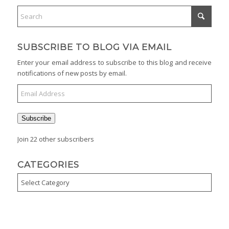
SUBSCRIBE TO BLOG VIA EMAIL
Enter your email address to subscribe to this blog and receive
notifications of new posts by email.
Email
Address
Subscribe
Join 22 other subscribers
CATEGORIES
Categories