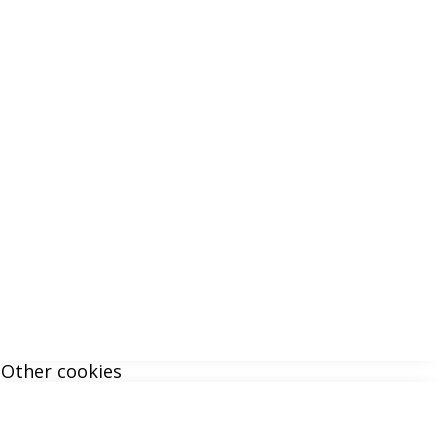
Other cookies