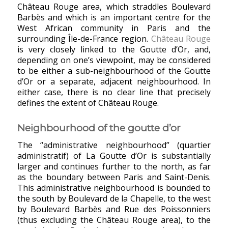
Château Rouge area, which straddles Boulevard
Barbès and which is an important centre for the
West African community in Paris and the
surrounding Île-de-France region.
Château Rouge
is very closely linked to the Goutte d’Or, and,
depending on one’s viewpoint, may be considered
to be either a sub-neighbourhood of the Goutte
d’Or or a separate, adjacent neighbourhood. In
either case, there is no clear line that precisely
defines the extent of Château Rouge.
Neighbourhood of the goutte d’or
The “administrative neighbourhood” (quartier
administratif) of La Goutte d’Or is substantially
larger and continues further to the north, as far
as the boundary between Paris and Saint-Denis.
This administrative neighbourhood is bounded to
the south by Boulevard de la Chapelle, to the west
by Boulevard Barbès and Rue des Poissonniers
(thus excluding the Château Rouge area), to the