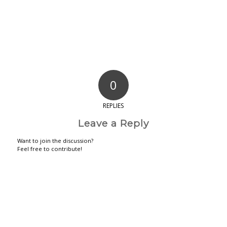
0
REPLIES
Leave a Reply
Want to join the discussion?
Feel free to contribute!