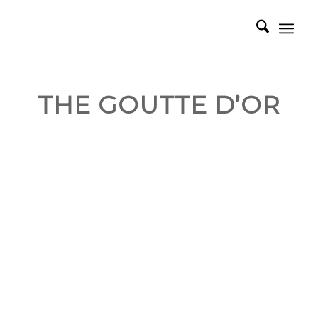
THE GOUTTE D’OR