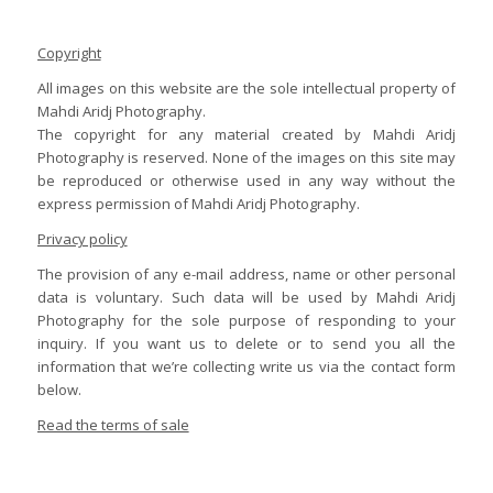
Copyright
All images on this website are the sole intellectual property of
Mahdi Aridj Photography.
The copyright for any material created by Mahdi Aridj
Photography is reserved. None of the images on this site may
be reproduced or otherwise used in any way without the
express permission of Mahdi Aridj Photography.
Privacy policy
The provision of any e-mail address, name or other personal
data is voluntary. Such data will be used by Mahdi Aridj
Photography for the sole purpose of responding to your
inquiry. If you want us to delete or to send you all the
information that we’re collecting write us via the contact form
below.
Read the terms of sale