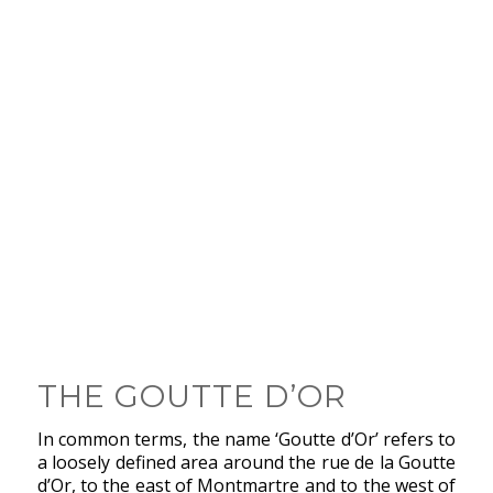
THE GOUTTE D’OR
In common terms, the name ‘Goutte d’Or’ refers to
a loosely defined area around the rue de la Goutte
d’Or, to the east of Montmartre and to the west of