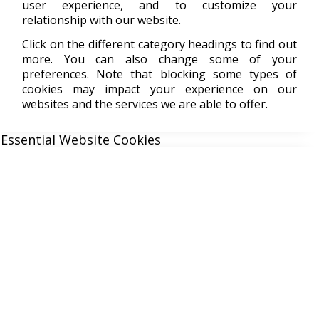
user experience, and to customize your
relationship with our website.
Click on the different category headings to find out
more. You can also change some of your
preferences. Note that blocking some types of
cookies may impact your experience on our
websites and the services we are able to offer.
Essential Website Cookies