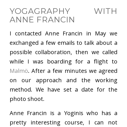
YOGAGRAPHY WITH
ANNE FRANCIN
I contacted Anne Francin in May we
exchanged a few emails to talk about a
possible collaboration, then we called
while I was boarding for a flight to
Malmö
. After a few minutes we agreed
on our approach and the working
method. We have set a date for the
photo shoot.
Anne Francin is a Yoginis who has a
pretty interesting course, I can not