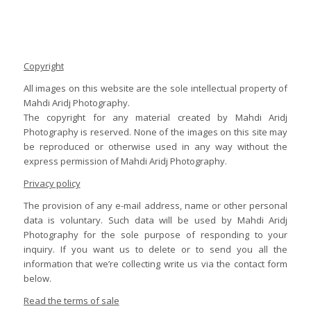
Copyright
All images on this website are the sole intellectual property of
Mahdi Aridj Photography.
The copyright for any material created by Mahdi Aridj
Photography is reserved. None of the images on this site may
be reproduced or otherwise used in any way without the
express permission of Mahdi Aridj Photography.
Privacy policy
The provision of any e-mail address, name or other personal
data is voluntary. Such data will be used by Mahdi Aridj
Photography for the sole purpose of responding to your
inquiry. If you want us to delete or to send you all the
information that we’re collecting write us via the contact form
below.
Read the terms of sale