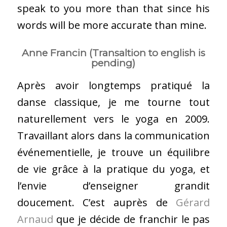
speak to you more than that since his
words will be more accurate than mine.
Anne Francin (Transaltion to english is
pending)
Après avoir longtemps pratiqué la
danse classique, je me tourne tout
naturellement vers le yoga en 2009.
Travaillant alors dans la communication
événementielle, je trouve un équilibre
de vie grâce à la pratique du yoga, et
l’envie d’enseigner grandit
doucement. C’est auprès de
Gérard
Arnaud
que je décide de franchir le pas