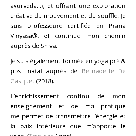
ayurveda…), et offrant une exploration
créative du mouvement et du souffle. Je
suis professeure certifiée en Prana
Vinyasa®, et continue mon chemin
auprès de Shiva.
​Je suis également formée en yoga pré &
post natal auprès de
Bernadette De
Gasquet
(2018).
L’enrichissement continu de mon
enseignement et de ma pratique
me permet de transmettre l’énergie et
la paix intérieure que m’apporte le