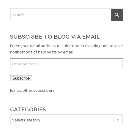
SUBSCRIBE TO BLOG VIA EMAIL
Enter your email address to subscribe to this blog and receive
notifications of new posts by email.
Subscribe
Join 22 other subscribers
CATEGORIES