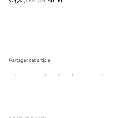
yoga. (
Text par
Anne)
Partager cet article