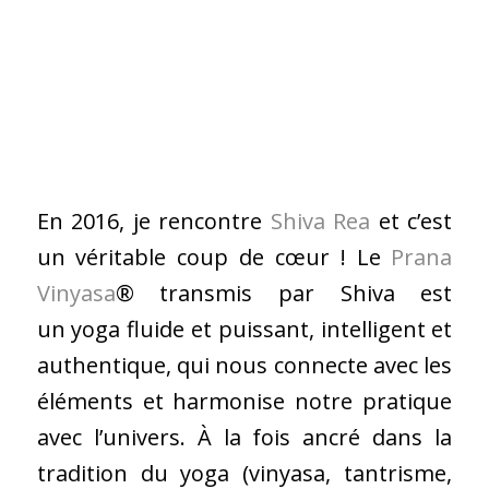
En 2016, je rencontre
Shiva Rea
et c’est
un véritable coup de cœur ! Le
Prana
Vinyasa
® transmis par Shiva est
un yoga fluide et puissant, intelligent et
authentique, qui nous connecte avec les
éléments et harmonise notre pratique
avec l’univers. À la fois ancré dans la
tradition du yoga (vinyasa, tantrisme,