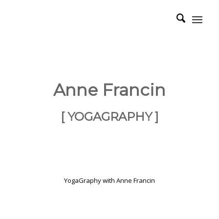
Anne Francin
[ YOGAGRAPHY ]
YogaGraphy with Anne Francin