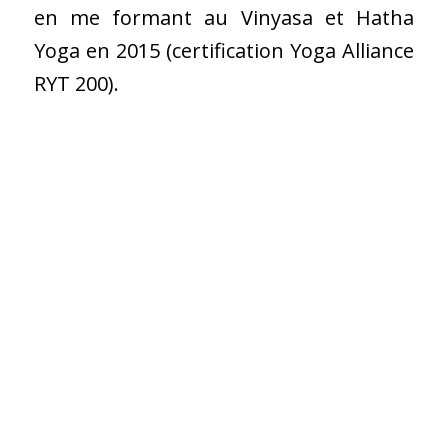
en me formant au Vinyasa et Hatha
Yoga en 2015 (certification Yoga Alliance
RYT 200).