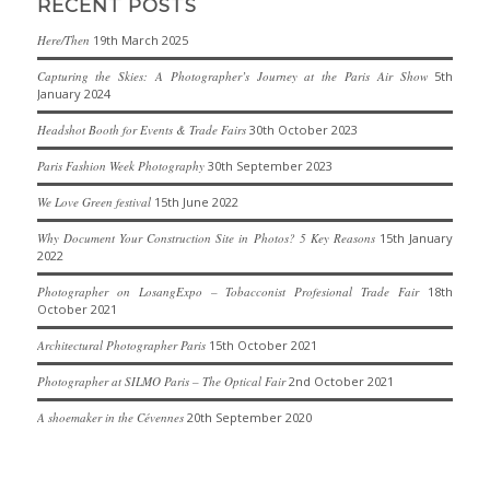
RECENT POSTS
Here/Then
19th March 2025
Capturing the Skies: A Photographer’s Journey at the Paris Air Show
5th
January 2024
Headshot Booth for Events & Trade Fairs
30th October 2023
Paris Fashion Week Photography
30th September 2023
We Love Green festival
15th June 2022
Why Document Your Construction Site in Photos? 5 Key Reasons
15th January
2022
Photographer on LosangExpo – Tobacconist Profesional Trade Fair
18th
October 2021
Architectural Photographer Paris
15th October 2021
Photographer at SILMO Paris – The Optical Fair
2nd October 2021
A shoemaker in the Cévennes
20th September 2020