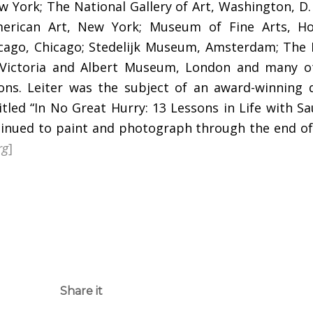
 York; The National Gallery of Art, Washington, D.
rican Art, New York; Museum of Fine Arts, Ho
hicago, Chicago; Stedelijk Museum, Amsterdam; The
 Victoria and Albert Museum, London and many o
tions. Leiter was the subject of an award-winning
tled “In No Great Hurry: 13 Lessons in Life with Sau
tinued to paint and photograph through the end of 
rg
]
Share it