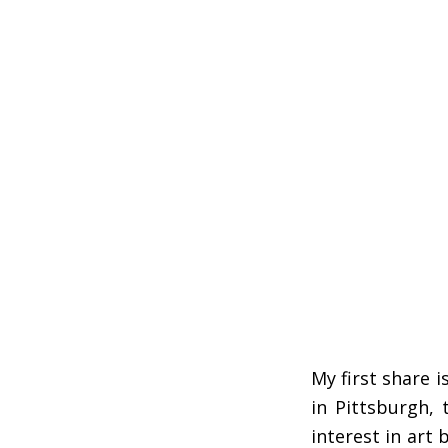
My first share 
in Pittsburgh, 
interest in art