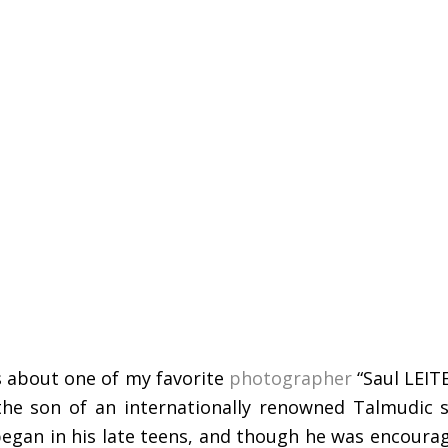
is about one of my favorite
photographer
“Saul LEIT
the son of an internationally renowned Talmudic s
 began in his late teens, and though he was encour