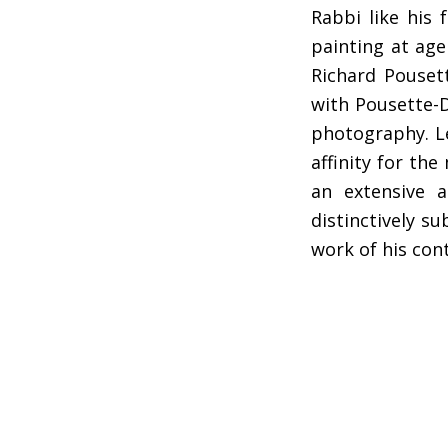
Rabbi like his
painting at age
Richard Pouset
with Pousette-D
photography. Le
affinity for th
an extensive a
distinctively s
work of his co