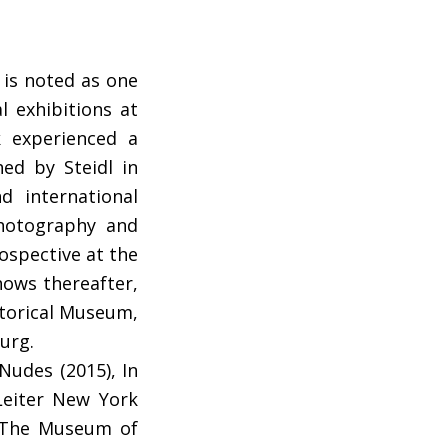
 is noted as one
l exhibitions at
k experienced a
ed by Steidl in
d international
photography and
rospective at the
hows thereafter,
storical Museum,
urg.
Nudes (2015), In
 Leiter New York
of The Museum of