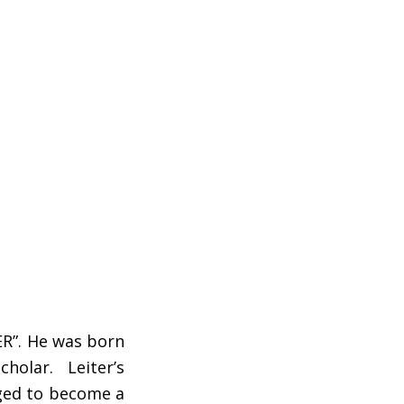
ER”. He was born
cholar. Leiter’s
aged to become a