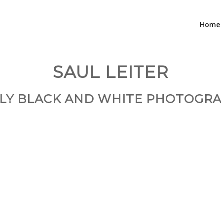
Home
SAUL LEITER
LY BLACK AND WHITE PHOTOGR