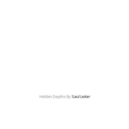
Hidden Depths By
Saul Leiter