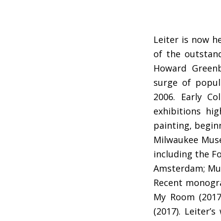
Leiter is now h
of the outstand
Howard Greenbe
surge of popul
2006. Early Co
exhibitions hi
painting, beginn
Milwaukee Museu
including the F
Amsterdam; Musé
Recent monograp
My Room (2017)
(2017). Leiter