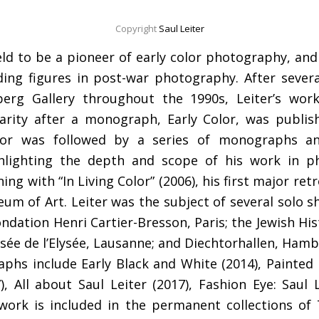
Copyright
Saul Leiter
eld to be a pioneer of early color photography, and
ing figures in post-war photography. After severa
rg Gallery throughout the 1990s, Leiter’s wor
arity after a monograph, Early Color, was publish
lor was followed by a series of monographs an
ghlighting the depth and scope of his work in 
ing with “In Living Color” (2006), his first major ret
m of Art. Leiter was the subject of several solo s
ondation Henri Cartier-Bresson, Paris; the Jewish Hi
e de l’Elysée, Lausanne; and Diechtorhallen, Hamb
hs include Early Black and White (2014), Painted 
, All about Saul Leiter (2017), Fashion Eye: Saul
’s work is included in the permanent collections 