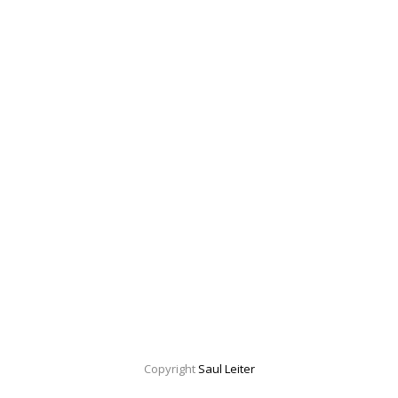
Copyright
Saul Leiter