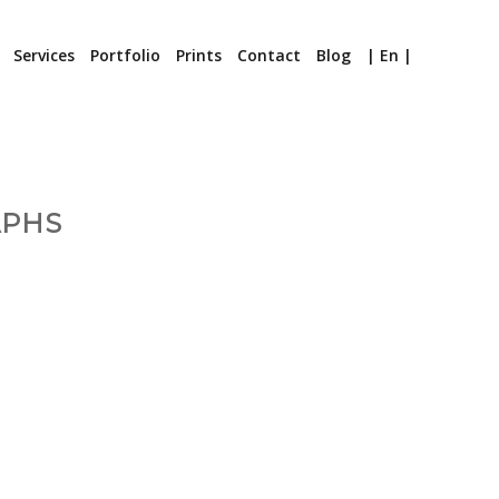
Services
Portfolio
Prints
Contact
Blog
| En |
APHS