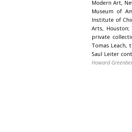
Modern Art, New
Museum of Ame
Institute of C
Arts, Houston;
private collec
Tomas Leach, ti
Saul Leiter con
Howard Greenbe