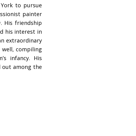
 York to pursue
ssionist painter
y
. His friendship
 his interest in
an extraordinary
 well, compiling
’s infancy. His
od out among the