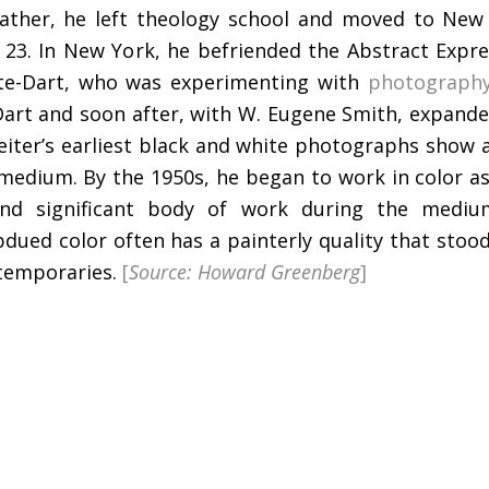
 father, he left theology school and moved to New
 23. In New York, he befriended the Abstract Expre
te-Dart, who was experimenting with
photograph
art and soon after, with W. Eugene Smith, expanded
iter’s earliest black and white photographs show 
e medium. By the 1950s, he began to work in color as
nd significant body of work during the medium
ubdued color often has a painterly quality that sto
ntemporaries.
[
Source: Howard Greenberg
]