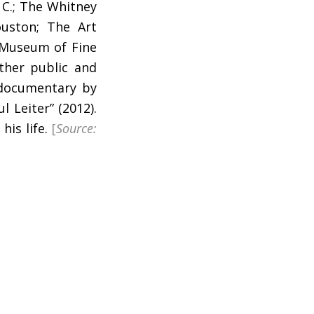
 C.; The Whitney
uston; The Art
 Museum of Fine
ther public and
 documentary by
l Leiter” (2012).
his life.
[
Source: