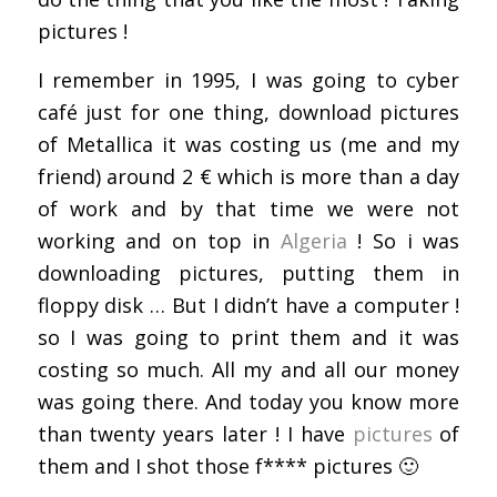
pictures !
I remember in 1995, I was going to cyber
café just for one thing, download pictures
of Metallica it was costing us (me and my
friend) around 2 € which is more than a day
of work and by that time we were not
working and on top in
Algeria
! So i was
downloading pictures, putting them in
floppy disk … But I didn’t have a computer !
so I was going to print them and it was
costing so much. All my and all our money
was going there. And today you know more
than twenty years later ! I have
pictures
of
them and I shot those f**** pictures 🙂