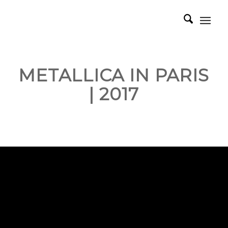
METALLICA IN PARIS
| 2017