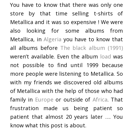
You have to know that there was only one
store by that time selling t-shirts of
Metallica and it was so expensive ! We were
also looking for some albums from
Metallica, in
Algeria
you have to know that
all albums before
The black album (1991)
weren’t available. Even the album
load
was
not possible to find until 1999 because
more people were listening to Metallica. So
with my friends we discovered old albums
of Metallica with the help of those who had
family in
Europe
or outside of
Africa
. That
frustration made us being patient so
patient that almost 20 years later …. You
know what this post is about.