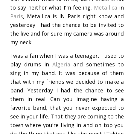
to say neither what I’m feeling.
Metallica
in
Paris
, Metallica is IN Paris right know and
yesterday I had the chance to be invited to
the live and for sure my camera was around
my neck.
I was a fan when I was a teenager, I used to
play drums in
Algeria
and sometimes to
sing in my band. It was because of them
that with my friends we decided to make a
band. Yesterday I had the chance to see
them in real. Can you imagine having a
favorite band, that you never expected to
see in your life. That they are coming to the
town where you’re living in and on top you
do the thing that you like the most ! Taking