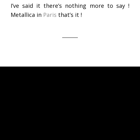
I’ve said it there’s nothing more to say !
Metallica in
Paris
that’s it !