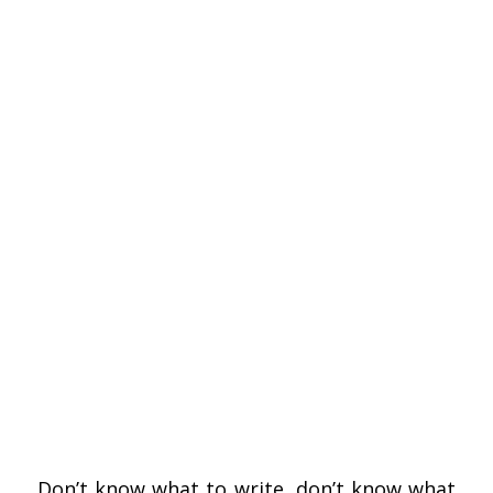
Don’t know what to write, don’t know what