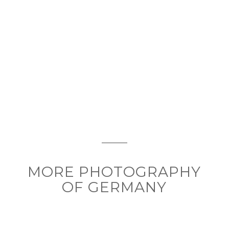
MORE PHOTOGRAPHY
OF GERMANY