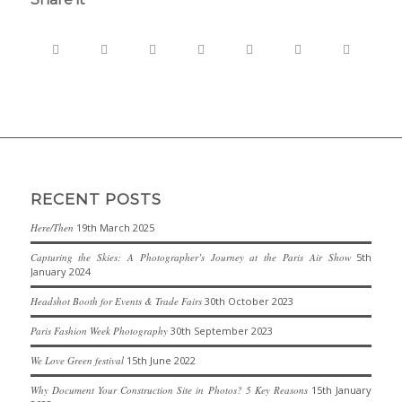
RECENT POSTS
Here/Then
19th March 2025
Capturing the Skies: A Photographer’s Journey at the Paris Air Show
5th
January 2024
Headshot Booth for Events & Trade Fairs
30th October 2023
Paris Fashion Week Photography
30th September 2023
We Love Green festival
15th June 2022
Why Document Your Construction Site in Photos? 5 Key Reasons
15th January