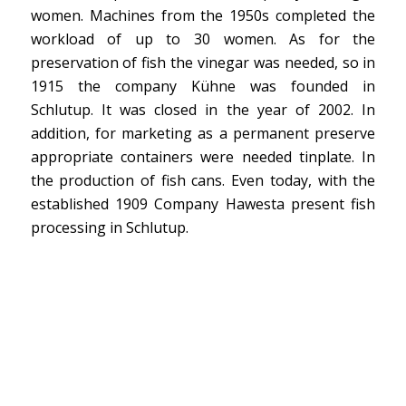
women. Machines from the 1950s completed the
workload of up to 30 women. As for the
preservation of fish the vinegar was needed, so in
1915 the company Kühne was founded in
Schlutup. It was closed in the year of 2002. In
addition, for marketing as a permanent preserve
appropriate containers were needed tinplate. In
the production of fish cans. Even today, with the
established 1909 Company Hawesta present fish
processing in Schlutup.