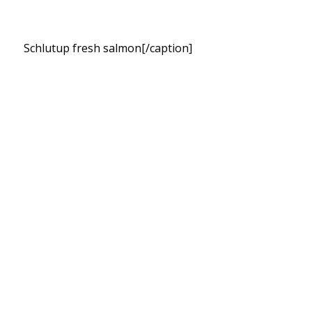
Schlutup fresh salmon[/caption]