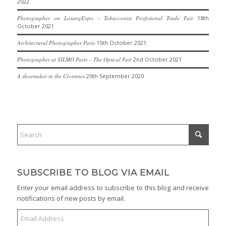
2022
Photographer on LosangExpo – Tobacconist Profesional Trade Fair
18th
October 2021
Architectural Photographer Paris
15th October 2021
Photographer at SILMO Paris – The Optical Fair
2nd October 2021
A shoemaker in the Cévennes
20th September 2020
SUBSCRIBE TO BLOG VIA EMAIL
Enter your email address to subscribe to this blog and receive
notifications of new posts by email.