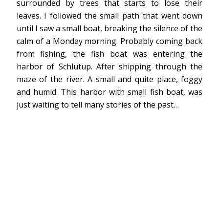
surrounded by trees that starts to lose their
leaves. I followed the small path that went down
until I saw a small boat, breaking the silence of the
calm of a Monday morning. Probably coming back
from fishing, the fish boat was entering the
harbor of Schlutup. After shipping through the
maze of the river. A small and quite place, foggy
and humid. This harbor with small fish boat, was
just waiting to tell many stories of the past…