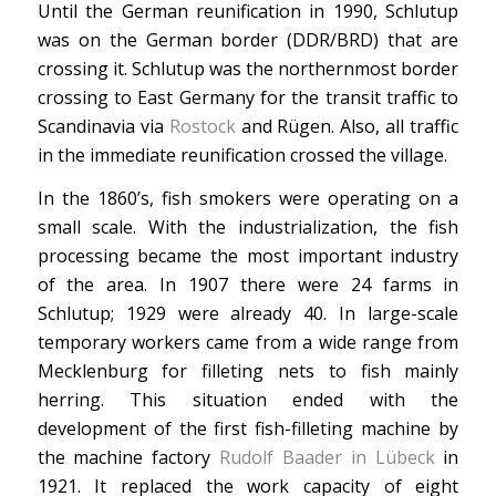
Until the German reunification in 1990, Schlutup
was on the German border (DDR/BRD) that are
crossing it. Schlutup was the northernmost border
crossing to East Germany for the transit traffic to
Scandinavia via
Rostock
and Rügen. Also, all traffic
in the immediate reunification crossed the village.
In the 1860’s, fish smokers were operating on a
small scale. With the industrialization, the fish
processing became the most important industry
of the area. In 1907 there were 24 farms in
Schlutup; 1929 were already 40. In large-scale
temporary workers came from a wide range from
Mecklenburg for filleting nets to fish mainly
herring. This situation ended with the
development of the first fish-filleting machine by
the machine factory
Rudolf Baader in Lübeck
in
1921. It replaced the work capacity of eight