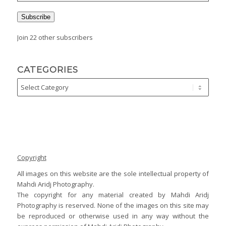
Subscribe
Join 22 other subscribers
CATEGORIES
Copyright
All images on this website are the sole intellectual property of
Mahdi Aridj Photography.
The copyright for any material created by Mahdi Aridj
Photography is reserved. None of the images on this site may
be reproduced or otherwise used in any way without the