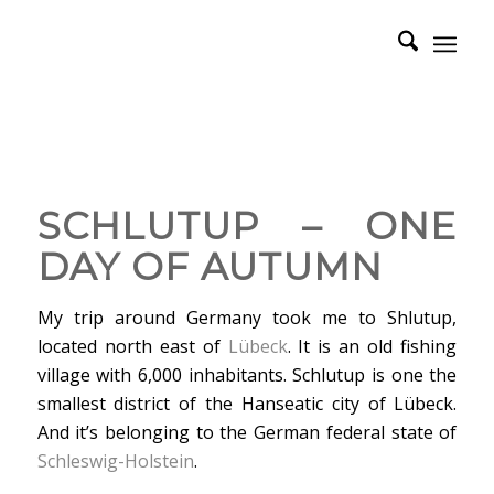
SCHLUTUP – ONE
DAY OF AUTUMN
My trip around Germany took me to Shlutup,
located north east of
Lübeck
. It is an old fishing
village with 6,000 inhabitants. Schlutup is one the
smallest district of the Hanseatic city of Lübeck.
And it’s belonging to the German federal state of
Schleswig-Holstein
.