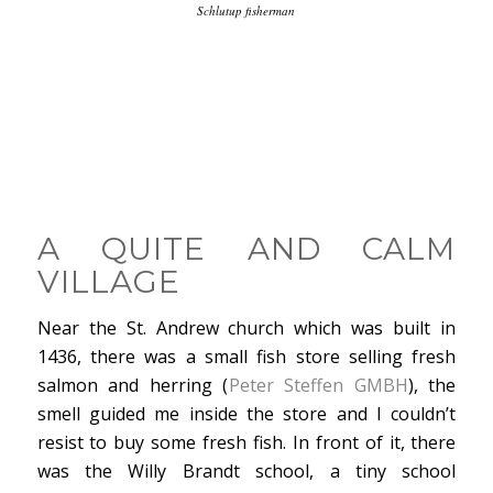
Schlutup fisherman
A QUITE AND CALM
VILLAGE
Near the St. Andrew church which was built in
1436, there was a small fish store selling fresh
salmon and herring (
Peter Steffen GMBH
), the
smell guided me inside the store and I couldn’t
resist to buy some fresh fish. In front of it, there
was the Willy Brandt school, a tiny school